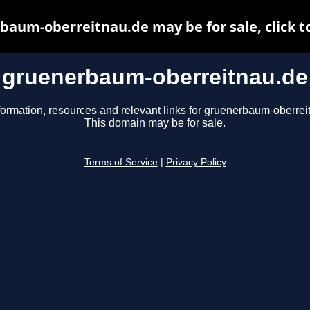
aum-oberreitnau.de may be for sale, click t
gruenerbaum-oberreitnau.de
formation, resources and relevant links for gruenerbaum-oberrei
This domain may be for sale.
Terms of Service
|
Privacy Policy