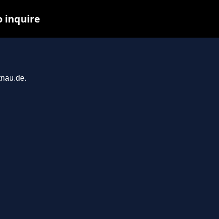
o inquire
tnau.de.