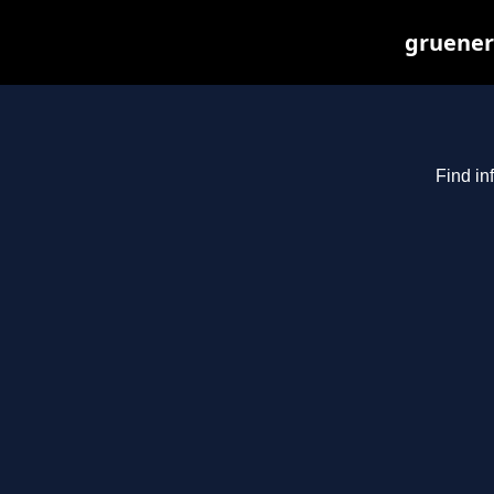
gruenerb
Find in